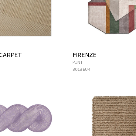
 CARPET
FIRENZE
PUNT
3013 EUR