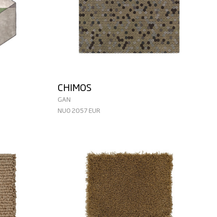
CHIMOS
GAN
NUO 2057 EUR