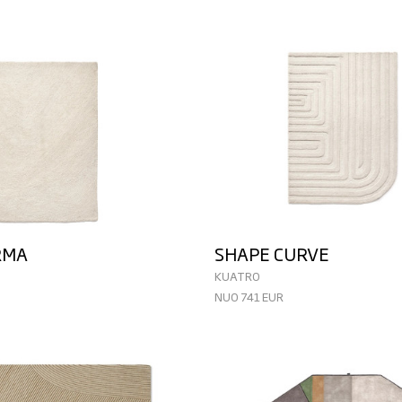
RMA
SHAPE CURVE
KUATRO
NUO 741 EUR