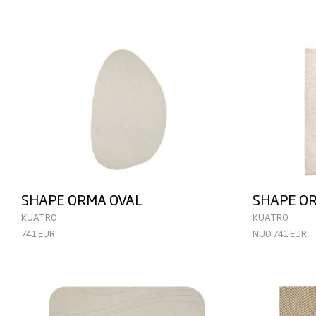
SHAPE ORMA OVAL
SHAPE O
KUATRO
KUATRO
741 EUR
NUO 741 EUR