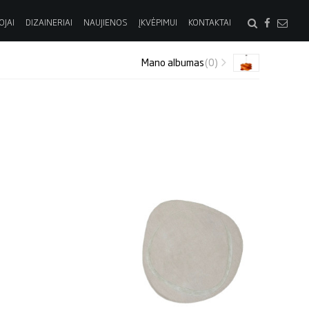
OJAI
DIZAINERIAI
NAUJIENOS
ĮKVĖPIMUI
KONTAKTAI
Mano albumas
(0)