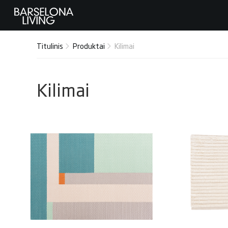
Titulinis
Produktai
Kilimai
Kilimai