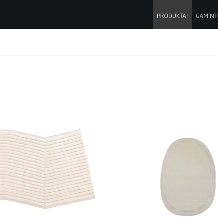
PRODUKTAI
GAMINT