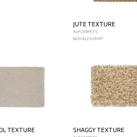
JUTE TEXTURE
ALP CARPETS
NUO 412 EUR/M²
OOL TEXTURE
SHAGGY TEXTURE
ALP CARPETS