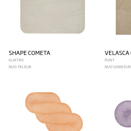
SHAPE COMETA
VELASCA
KUATRO
PUNT
NUO 741 EUR
NUO 1688 EUR