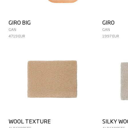
GIRO BIG
GIRO
GAN
GAN
4719 EUR
1997 EUR
WOOL TEXTURE
SILKY W
ALP CARPETS
ALP CARPETS