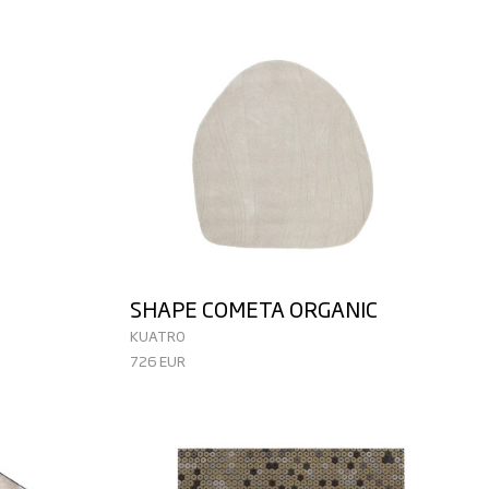
SHAPE COMETA ORGANIC
KUATRO
726 EUR