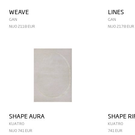
WEAVE
LINES
GAN
GAN
NUO 2118 EUR
NUO 2178 EUR
SHAPE AURA
SHAPE RI
KUATRO
KUATRO
NUO 741 EUR
741 EUR