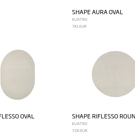
SHAPE AURA OVAL
KUATRO
741 EUR
FLESSO OVAL
SHAPE RIFLESSO ROU
KUATRO
726 EUR