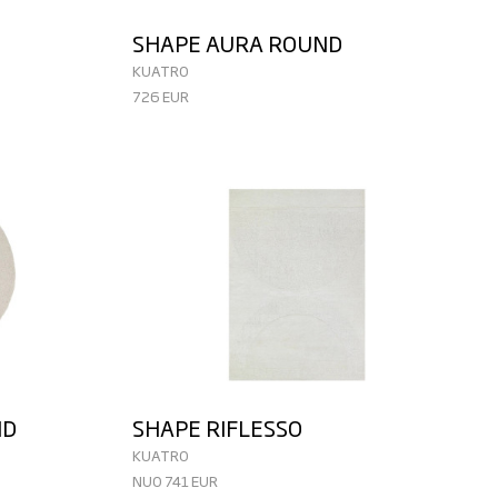
SHAPE AURA ROUND
KUATRO
726 EUR
ND
SHAPE RIFLESSO
KUATRO
NUO 741 EUR