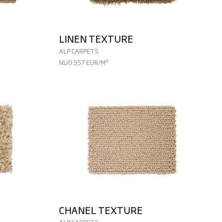
LINEN TEXTURE
ALP CARPETS
NUO 557 EUR/M²
CHANEL TEXTURE
ALP CARPETS