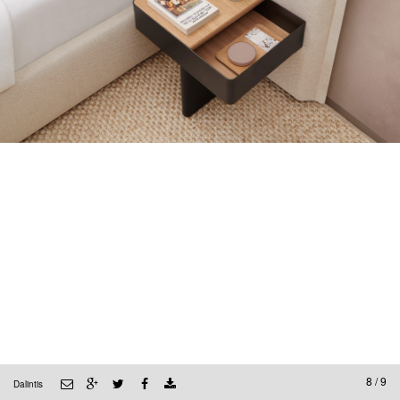
8 / 9
Dalintis