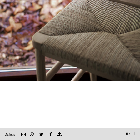
6 / 11
Dalintis