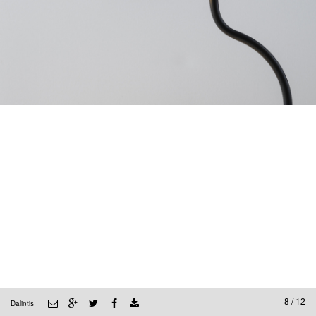
8 / 12
Dalintis