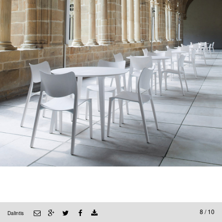
8 / 10
Dalintis