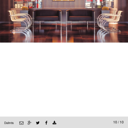
10 / 10
Dalintis